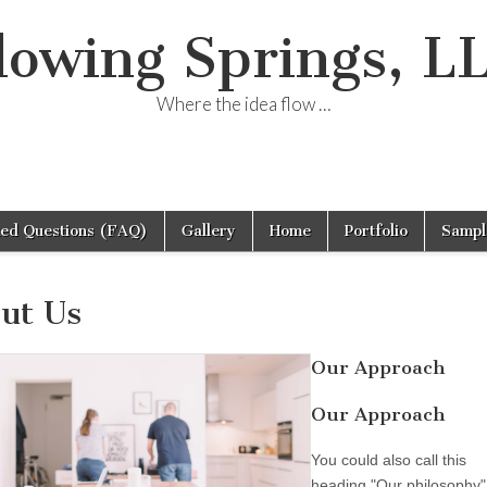
lowing Springs, L
Where the idea flow …
ked Questions (FAQ)
Gallery
Home
Portfolio
Sampl
ut Us
Our Approach
Our Approach
You could also call this
heading "Our philosophy"