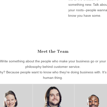
something new. Talk abou
your roots--people wann
know you have some.
Meet the Team
Write something about the people who make your business go or your
philosophy behind customer service.
y? Because people want to know who they're doing business with. It's
human thing.