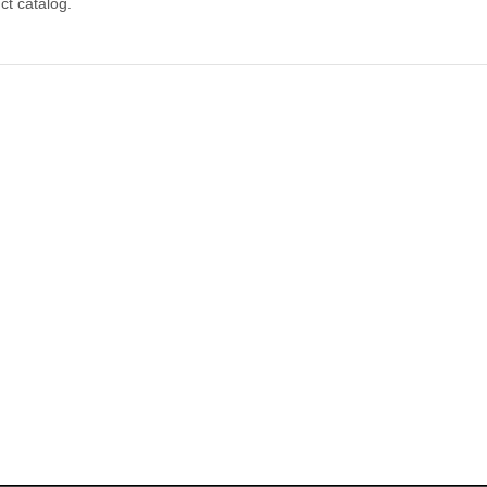
ct catalog.