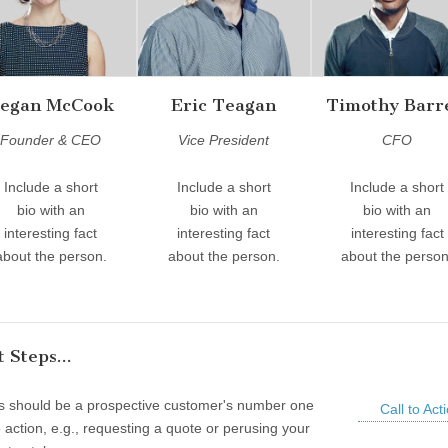
egan McCook
Eric Teagan
Timothy Barr
Founder & CEO
Vice President
CFO
Include a short
Include a short
Include a short
bio with an
bio with an
bio with an
interesting fact
interesting fact
interesting fact
about the person.
about the person.
about the person
 Steps...
is should be a prospective customer's number one
Call to Act
to action, e.g., requesting a quote or perusing your