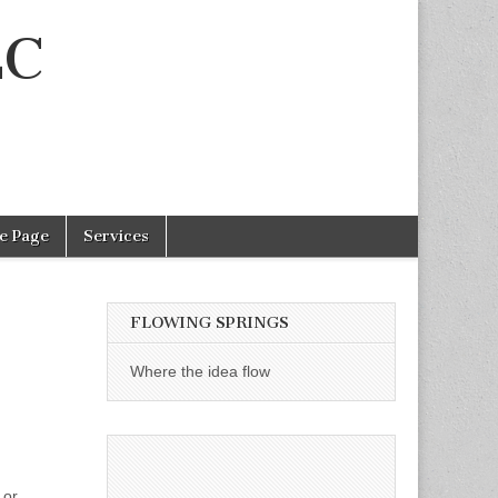
LC
e Page
Services
FLOWING SPRINGS
Where the idea flow
 or