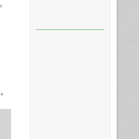
t
a
 a