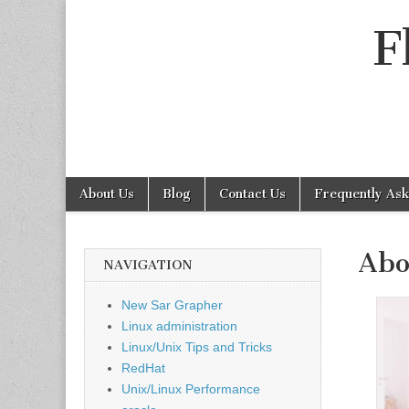
F
Skip
Main
About Us
Blog
Contact Us
Frequently As
to
menu
Sub
content
menu
Abo
NAVIGATION
New Sar Grapher
Linux administration
Linux/Unix Tips and Tricks
RedHat
Unix/Linux Performance