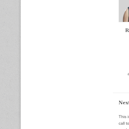
R
Next
This 
call 