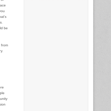
lace
 you
at's
s.
ld be
t from
ry.
ere
ple
unity
sion