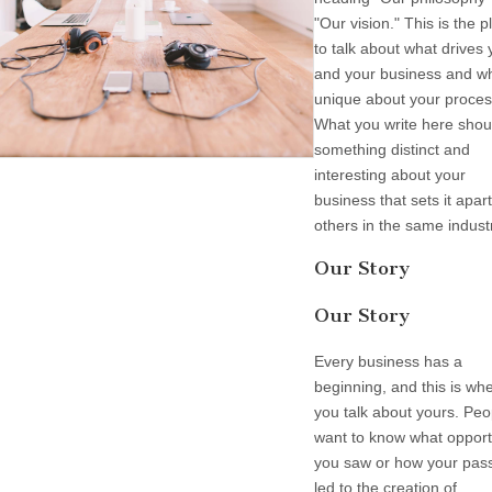
"Our vision." This is the p
to talk about what drives
and your business and wh
unique about your proces
What you write here shou
something distinct and
interesting about your
business that sets it apar
others in the same indust
Our Story
Our Story
Every business has a
beginning, and this is wh
you talk about yours. Peo
want to know what opport
you saw or how your pas
led to the creation of