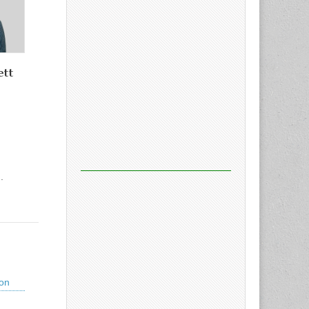
ett
.
ion