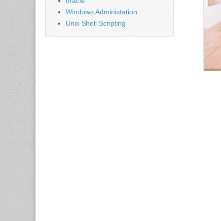
oracle
Windows Administation
Unix Shell Scripting