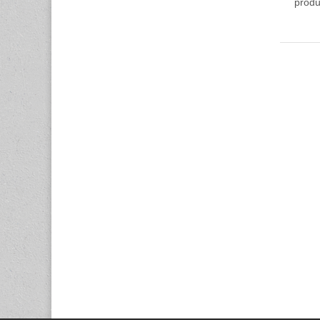
produ