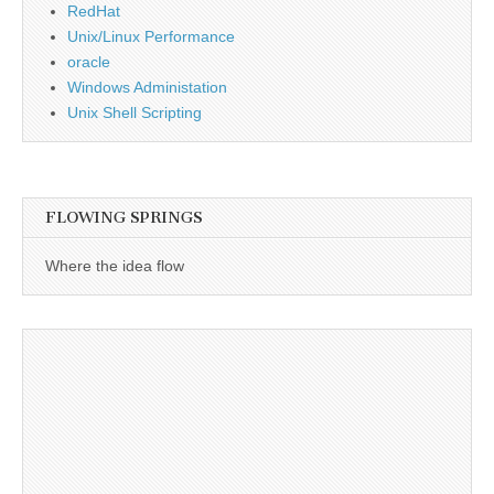
RedHat
Unix/Linux Performance
oracle
Windows Administation
Unix Shell Scripting
FLOWING SPRINGS
Where the idea flow