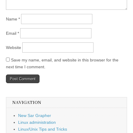
Name
*
Email
*
Website
Save my name, email, and website in this browser for the
next time I comment.
NAVIGATION
New Sar Grapher
Linux administration
Linux/Unix Tips and Tricks