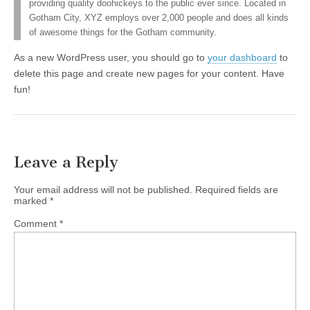
providing quality doohickeys to the public ever since. Located in
Gotham City, XYZ employs over 2,000 people and does all kinds
of awesome things for the Gotham community.
As a new WordPress user, you should go to
your dashboard
to
delete this page and create new pages for your content. Have
fun!
Leave a Reply
Your email address will not be published.
Required fields are
marked
*
Comment
*