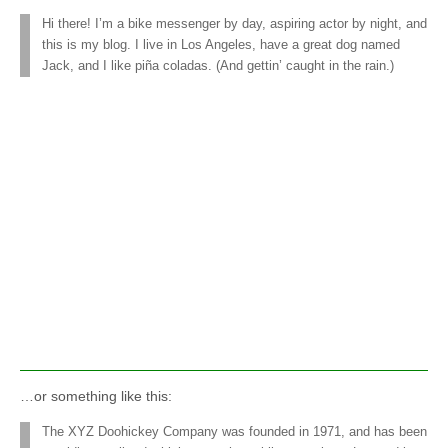
Hi there! I’m a bike messenger by day, aspiring actor by night, and
this is my blog. I live in Los Angeles, have a great dog named
Jack, and I like piña coladas. (And gettin’ caught in the rain.)
…or something like this:
The XYZ Doohickey Company was founded in 1971, and has been