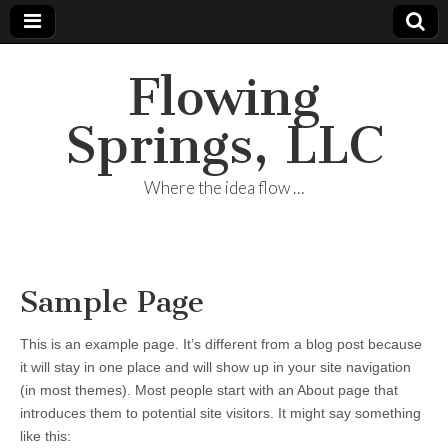
Flowing
Springs, LLC
Where the idea flow …
Sample Page
This is an example page. It’s different from a blog post because
it will stay in one place and will show up in your site navigation
(in most themes). Most people start with an About page that
introduces them to potential site visitors. It might say something
like this: