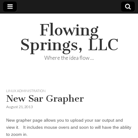
Flowing
Springs, LLC
Where the idea flow …
LINUX ADMINISTRATION
New Sar Grapher
August 21, 2013
New grapher page allows you to upload your sar output and
view it. It includes mouse overs and soon to will have the abliity
to zoom in.