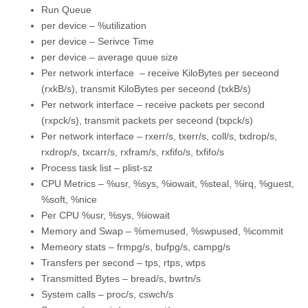
Run Queue
per device – %utilization
per device – Serivce Time
per device – average quue size
Per network interface – receive KiloBytes per seceond
(rxkB/s), transmit KiloBytes per seceond (txkB/s)
Per network interface – receive packets per second
(rxpck/s), transmit packets per seceond (txpck/s)
Per network interface – rxerr/s, txerr/s, coll/s, txdrop/s,
rxdrop/s, txcarr/s, rxfram/s, rxfifo/s, txfifo/s
Process task list – plist-sz
CPU Metrics – %usr, %sys, %iowait, %steal, %irq, %guest,
%soft, %nice
Per CPU %usr, %sys, %iowait
Memory and Swap – %memused, %swpused, %commit
Memeory stats – frmpg/s, bufpg/s, campg/s
Transfers per second – tps, rtps, wtps
Transmitted Bytes – bread/s, bwrtn/s
System calls – proc/s, cswch/s