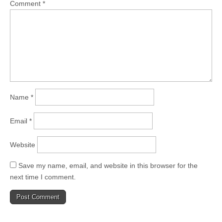
Comment
*
Name
*
Email
*
Website
Save my name, email, and website in this browser for the
next time I comment.