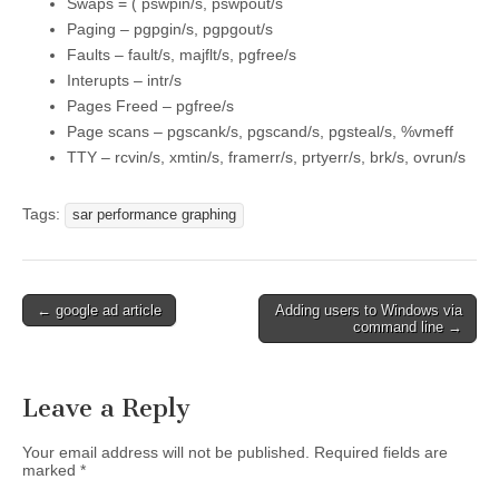
Swaps = ( pswpin/s, pswpout/s
Paging – pgpgin/s, pgpgout/s
Faults – fault/s, majflt/s, pgfree/s
Interupts – intr/s
Pages Freed – pgfree/s
Page scans – pgscank/s, pgscand/s, pgsteal/s, %vmeff
TTY – rcvin/s, xmtin/s, framerr/s, prtyerr/s, brk/s, ovrun/s
Tags:
sar performance graphing
Post
← google ad article
Adding users to Windows via
command line →
navigation
Leave a Reply
Your email address will not be published.
Required fields are
marked
*