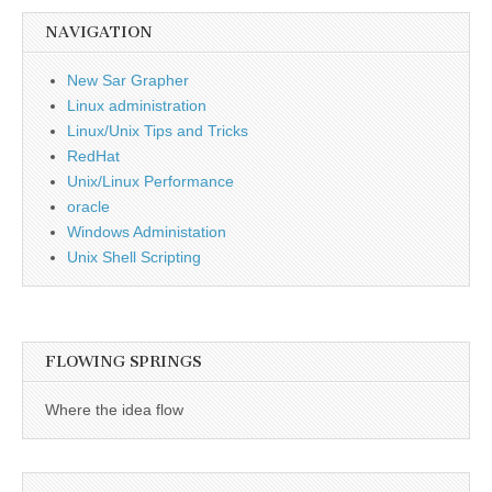
NAVIGATION
New Sar Grapher
Linux administration
Linux/Unix Tips and Tricks
RedHat
Unix/Linux Performance
oracle
Windows Administation
Unix Shell Scripting
FLOWING SPRINGS
Where the idea flow