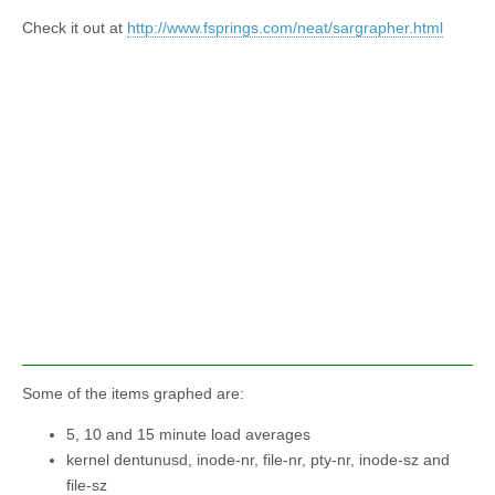
Check it out at
http://www.fsprings.com/neat/sargrapher.html
Some of the items graphed are:
5, 10 and 15 minute load averages
kernel dentunusd, inode-nr, file-nr, pty-nr, inode-sz and
file-sz