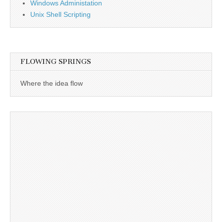
Windows Administation
Unix Shell Scripting
FLOWING SPRINGS
Where the idea flow