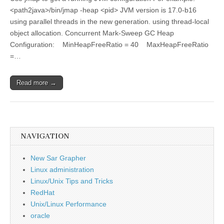
<path2java>/bin/jmap -heap <pid> JVM version is 17.0-b16
using parallel threads in the new generation. using thread-local
object allocation. Concurrent Mark-Sweep GC Heap
Configuration: MinHeapFreeRatio = 40 MaxHeapFreeRatio
=…
Read more →
NAVIGATION
New Sar Grapher
Linux administration
Linux/Unix Tips and Tricks
RedHat
Unix/Linux Performance
oracle