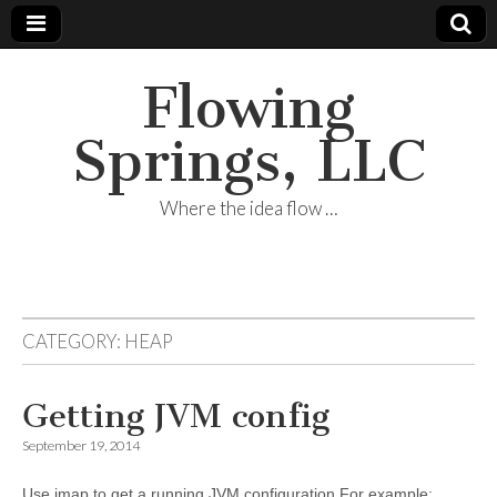
Flowing
Springs, LLC
Where the idea flow …
CATEGORY:
HEAP
Getting JVM config
September 19, 2014
Use jmap to get a running JVM configuration For example: