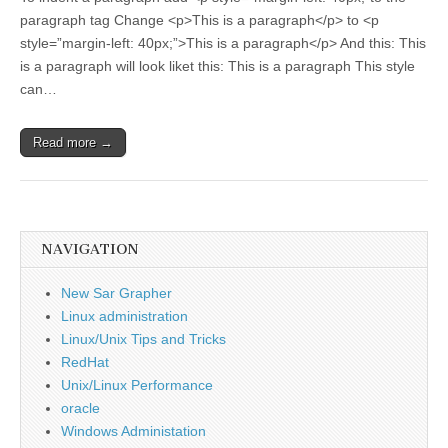
paragraph tag Change <p>This is a paragraph</p> to <p
style=”margin-left: 40px;”>This is a paragraph</p> And this: This
is a paragraph will look liket this: This is a paragraph This style
can…
Read more →
NAVIGATION
New Sar Grapher
Linux administration
Linux/Unix Tips and Tricks
RedHat
Unix/Linux Performance
oracle
Windows Administation