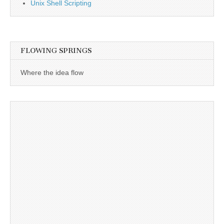
Unix Shell Scripting
FLOWING SPRINGS
Where the idea flow