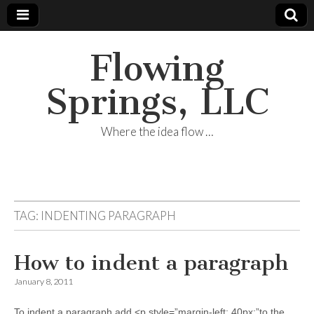
Flowing
Springs, LLC
Where the idea flow …
TAG:
INDENTING PARAGRAPH
How to indent a paragraph
January 8, 2011
To indent a paragraph add <p style=”margin-left: 40px;”to the