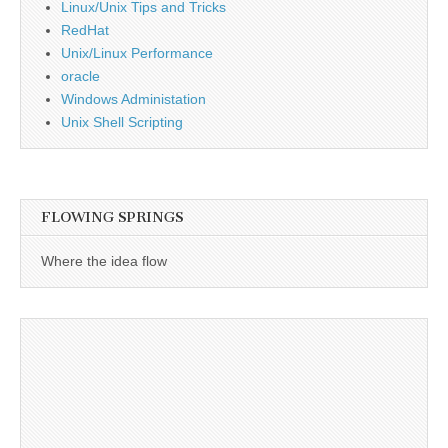
Linux/Unix Tips and Tricks
RedHat
Unix/Linux Performance
oracle
Windows Administation
Unix Shell Scripting
FLOWING SPRINGS
Where the idea flow