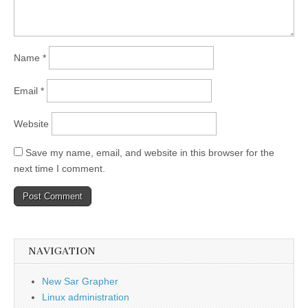
Name
*
Email
*
Website
Save my name, email, and website in this browser for the
next time I comment.
NAVIGATION
New Sar Grapher
Linux administration