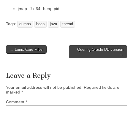
jmap -J-d64 -heap pid
Tags:
dumps
heap
java
thread
Post
← Lunix Core Files
Quering Oracle DB version
→
navigation
Leave a Reply
Your email address will not be published.
Required fields are
marked
*
Comment
*