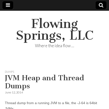
Flowing
Springs, LLC
Where the idea flow …
DUMPS
JVM Heap and Thread
Dumps
June 12, 2014
Thread dump from a running JVM to a file, the -J-64 is 64bit
JVMs: