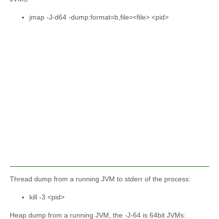
jmap -J-d64 -dump:format=b,file=<file> <pid>
Thread dump from a running JVM to stderr of the process:
kill -3 <pid>
Heap dump from a running JVM, the -J-64 is 64bit JVMs: