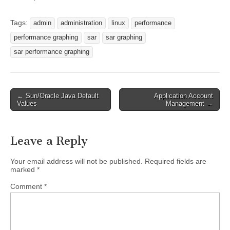
Tags:
admin
administration
linux
performance
performance graphing
sar
sar graphing
sar performance graphing
Post
← Sun/Oracle Java Default
Application Account
Values
Management →
navigation
Leave a Reply
Your email address will not be published.
Required fields are
marked
*
Comment
*