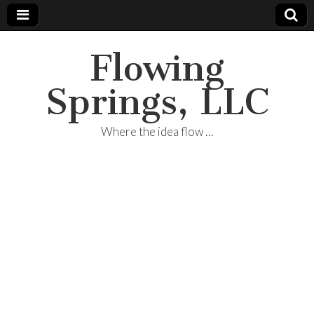
Flowing
Springs, LLC
Where the idea flow …