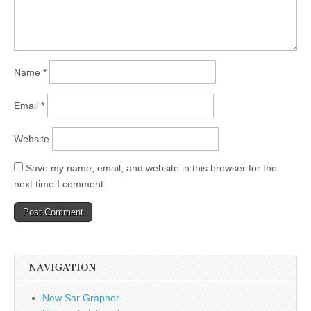
Name
*
Email
*
Website
Save my name, email, and website in this browser for the
next time I comment.
NAVIGATION
New Sar Grapher