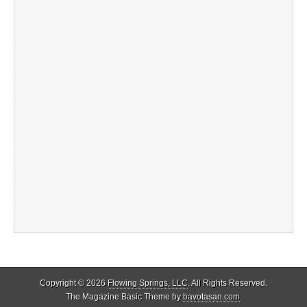
Copyright © 2026
Flowing Springs, LLC
. All Rights Reserved.
The Magazine Basic Theme by
bavotasan.com
.