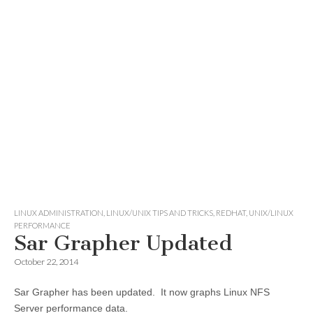
LINUX ADMINISTRATION
,
LINUX/UNIX TIPS AND TRICKS
,
REDHAT
,
UNIX/LINUX
PERFORMANCE
Sar Grapher Updated
October 22, 2014
Sar Grapher has been updated. It now graphs Linux NFS
Server performance data.