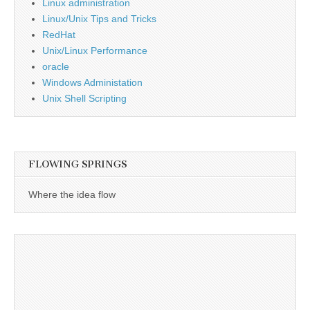
Linux administration
Linux/Unix Tips and Tricks
RedHat
Unix/Linux Performance
oracle
Windows Administation
Unix Shell Scripting
FLOWING SPRINGS
Where the idea flow