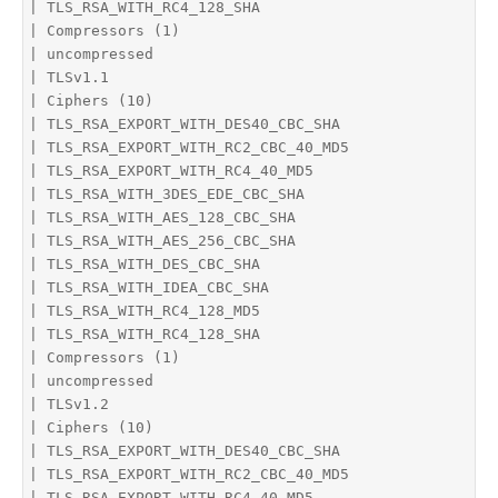
| TLS_RSA_WITH_RC4_128_SHA

| Compressors (1)

| uncompressed

| TLSv1.1

| Ciphers (10)

| TLS_RSA_EXPORT_WITH_DES40_CBC_SHA

| TLS_RSA_EXPORT_WITH_RC2_CBC_40_MD5

| TLS_RSA_EXPORT_WITH_RC4_40_MD5

| TLS_RSA_WITH_3DES_EDE_CBC_SHA

| TLS_RSA_WITH_AES_128_CBC_SHA

| TLS_RSA_WITH_AES_256_CBC_SHA

| TLS_RSA_WITH_DES_CBC_SHA

| TLS_RSA_WITH_IDEA_CBC_SHA

| TLS_RSA_WITH_RC4_128_MD5

| TLS_RSA_WITH_RC4_128_SHA

| Compressors (1)

| uncompressed

| TLSv1.2

| Ciphers (10)

| TLS_RSA_EXPORT_WITH_DES40_CBC_SHA

| TLS_RSA_EXPORT_WITH_RC2_CBC_40_MD5

| TLS_RSA_EXPORT_WITH_RC4_40_MD5
