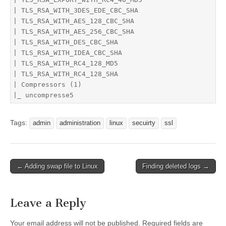
| TLS_RSA_WITH_3DES_EDE_CBC_SHA

| TLS_RSA_WITH_AES_128_CBC_SHA

| TLS_RSA_WITH_AES_256_CBC_SHA

| TLS_RSA_WITH_DES_CBC_SHA

| TLS_RSA_WITH_IDEA_CBC_SHA

| TLS_RSA_WITH_RC4_128_MD5

| TLS_RSA_WITH_RC4_128_SHA

| Compressors (1)

|_ uncompresse5
Tags:
admin
administration
linux
secuirty
ssl
Post
← Adding swap file to Linux
Finding deleted logs →
navigation
Leave a Reply
Your email address will not be published.
Required fields are