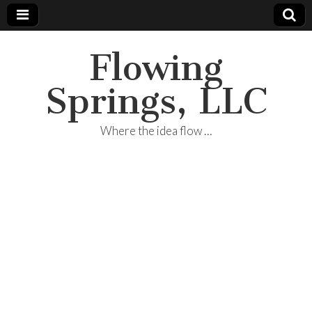
Flowing
Springs, LLC
Where the idea flow …