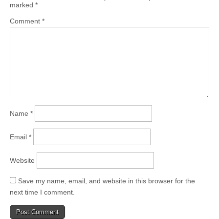
marked
*
Comment
*
Name
*
Email
*
Website
Save my name, email, and website in this browser for the
next time I comment.