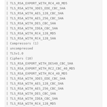
| TLS_RSA_EXPORT_WITH_RC4_40_MD5

| TLS_RSA_WITH_3DES_EDE_CBC_SHA

| TLS_RSA_WITH_AES_128_CBC_SHA

| TLS_RSA_WITH_AES_256_CBC_SHA

| TLS_RSA_WITH_DES_CBC_SHA

| TLS_RSA_WITH_IDEA_CBC_SHA

| TLS_RSA_WITH_RC4_128_MD5

| TLS_RSA_WITH_RC4_128_SHA

| Compressors (1)

| uncompressed

| TLSv1.0

| Ciphers (10)

| TLS_RSA_EXPORT_WITH_DES40_CBC_SHA

| TLS_RSA_EXPORT_WITH_RC2_CBC_40_MD5

| TLS_RSA_EXPORT_WITH_RC4_40_MD5

| TLS_RSA_WITH_3DES_EDE_CBC_SHA

| TLS_RSA_WITH_AES_128_CBC_SHA

| TLS_RSA_WITH_AES_256_CBC_SHA

| TLS_RSA_WITH_DES_CBC_SHA

| TLS_RSA_WITH_IDEA_CBC_SHA

| TLS_RSA_WITH_RC4_128_MD5
