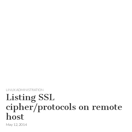
LINUX ADMINISTRATION
Listing SSL
cipher/protocols on remote
host
May 12, 2014