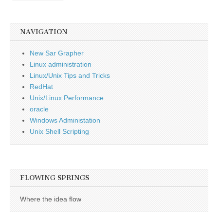
NAVIGATION
New Sar Grapher
Linux administration
Linux/Unix Tips and Tricks
RedHat
Unix/Linux Performance
oracle
Windows Administation
Unix Shell Scripting
FLOWING SPRINGS
Where the idea flow