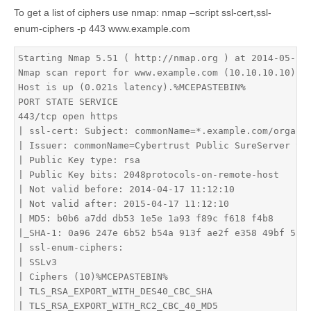
To get a list of ciphers use nmap: nmap –script ssl-cert,ssl-
enum-ciphers -p 443 www.example.com
Starting Nmap 5.51 ( http://nmap.org ) at 2014-05-12 
Nmap scan report for www.example.com (10.10.10.10)

Host is up (0.021s latency).%MCEPASTEBIN%

PORT STATE SERVICE

443/tcp open https

| ssl-cert: Subject: commonName=*.example.com/organiz
| Issuer: commonName=Cybertrust Public SureServer SV 
| Public Key type: rsa

| Public Key bits: 2048protocols-on-remote-host

| Not valid before: 2014-04-17 11:12:10

| Not valid after: 2015-04-17 11:12:10

| MD5: b0b6 a7dd db53 1e5e 1a93 f89c f618 f4b8

|_SHA-1: 0a96 247e 6b52 b54a 913f ae2f e358 49bf 5a94
| ssl-enum-ciphers: 

| SSLv3

| Ciphers (10)%MCEPASTEBIN%

| TLS_RSA_EXPORT_WITH_DES40_CBC_SHA

| TLS_RSA_EXPORT_WITH_RC2_CBC_40_MD5
